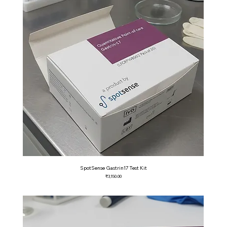
SpotSense Gastrin17 Test Kit
Price
₹3,150.00