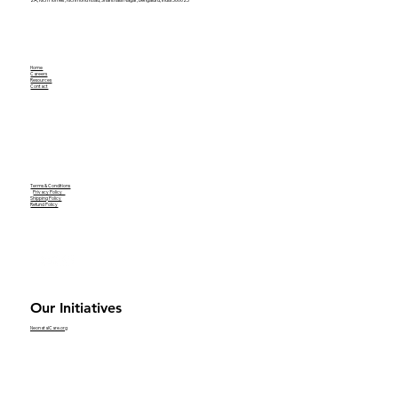
Home
Careers
Resources
Contact
Terms & Conditions
Privacy Policy
Shipping Policy
Refund Policy
Our Initiatives
NeonatalCare.org