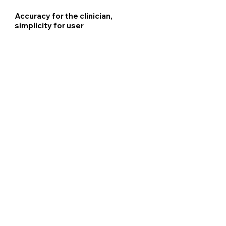
Accuracy for the clinician,
simplicity for user