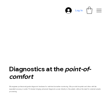
Log In
Diagnostics at the
point-of-
comfort
We engineer professional-grade diagnostic hardware for real-time biomarker monitoring. We provide hospitals and clinics with lab-
equivalent accuracy in under 15 minutes bringing advanced diagnostic power directly to the patient, without the need for external sample
processing.