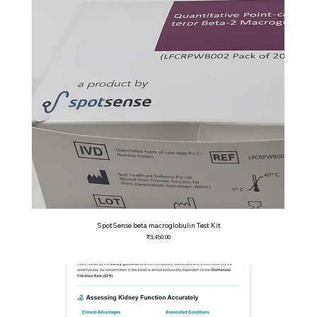
SpotSense beta macroglobulin Test Kit
Price
₹3,450.00