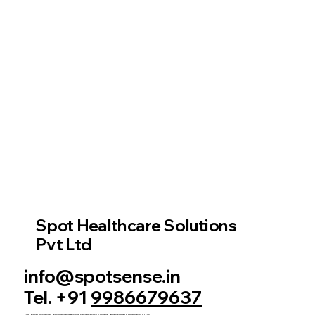
Spot Healthcare Solutions
Pvt Ltd
info@spotsense.in
Tel. +91
9986679637
2A, Rich Homes, Richmond Road, Shanthala Nagar, Bengaluru, India 560025