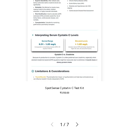
SpotSense Cystatin C Test Kit
Price
₹3,150.00
1
/
7