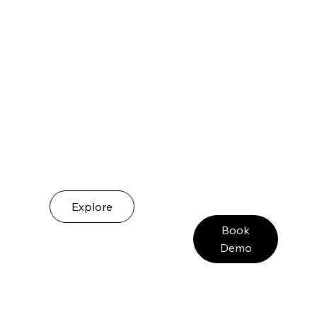
Explore
Book
Demo