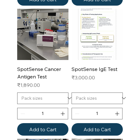
SpotSense Cancer
SpotSense IgE Test
Antigen Test
Price
₹3,000.00
Price
₹1,890.00
Add to Cart
Add to Cart