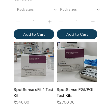
Add to Cart
Add to Cart
SpotSense sFit-1 Test
SpotSense PGI/PGII
Kit
Test Kits
Price
Price
₹540.00
₹2,700.00