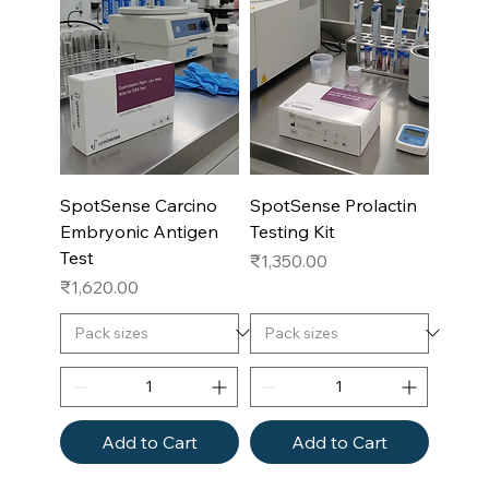
SpotSense Carcino
SpotSense Prolactin
Embryonic Antigen
Testing Kit
Test
Price
₹1,350.00
Price
₹1,620.00
Add to Cart
Add to Cart