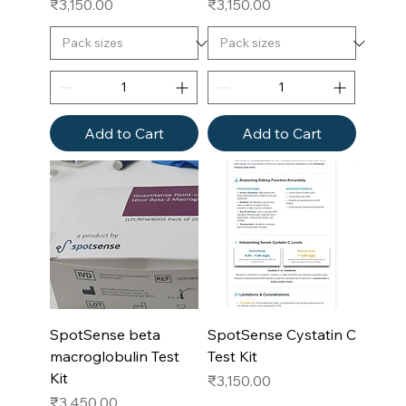
Price
Price
₹3,150.00
₹3,150.00
Add to Cart
Add to Cart
SpotSense beta
SpotSense Cystatin C
macroglobulin Test
Test Kit
Kit
Price
₹3,150.00
Price
₹3,450.00