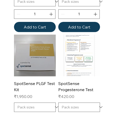
Add to Cart
Add to Cart
SpotSense PLGF Test
SpotSense
Kit
Progesterone Test
Price
Price
₹1,950.00
₹420.00