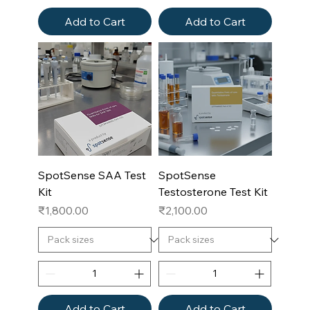
Add to Cart
Add to Cart
SpotSense SAA Test
SpotSense
Kit
Testosterone Test Kit
Price
Price
₹1,800.00
₹2,100.00
Add to Cart
Add to Cart