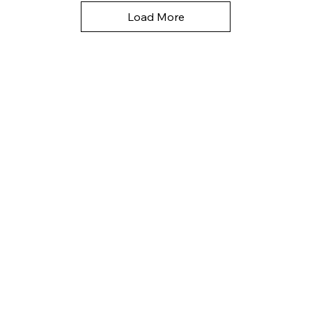
Load More