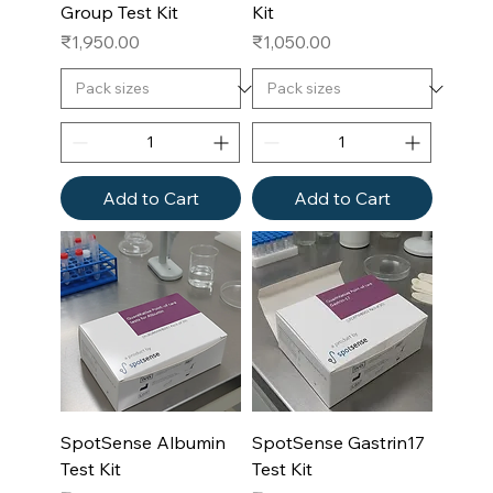
Group Test Kit
Kit
Price
Price
₹1,950.00
₹1,050.00
Add to Cart
Add to Cart
SpotSense Albumin
SpotSense Gastrin17
Test Kit
Test Kit