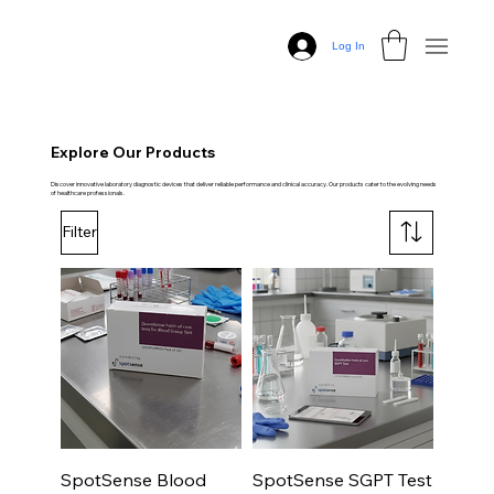
Log In
Explore Our Products
Discover innovative laboratory diagnostic devices that deliver reliable performance and clinical accuracy. Our products cater to the evolving needs
of healthcare professionals.
Filter
SpotSense Blood
SpotSense SGPT Test