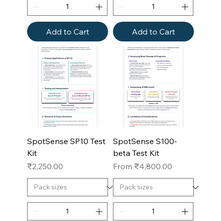
Add to Cart
Add to Cart
SpotSense SP10 Test
SpotSense S100-
Kit
beta Test Kit
Price
Sale Price
₹2,250.00
From
₹4,800.00