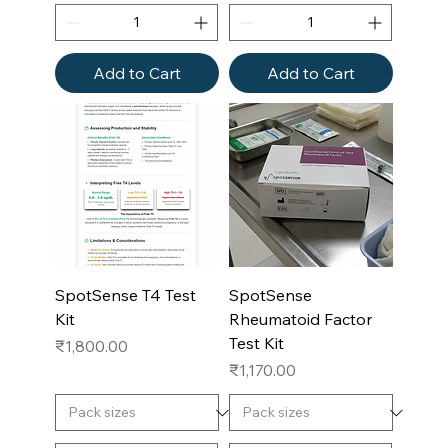
Add to Cart
Add to Cart
SpotSense T4 Test
SpotSense
Kit
Rheumatoid Factor
Test Kit
Price
₹1,800.00
Price
₹1,170.00