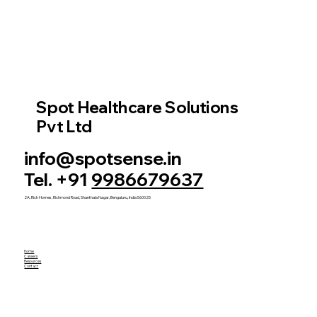
Spot Healthcare Solutions
Pvt Ltd
info@spotsense.in
Tel. +91
9986679637
2A, Rich Homes, Richmond Road, Shanthala Nagar, Bengaluru, India 560025
Home
Careers
Resources
Contact