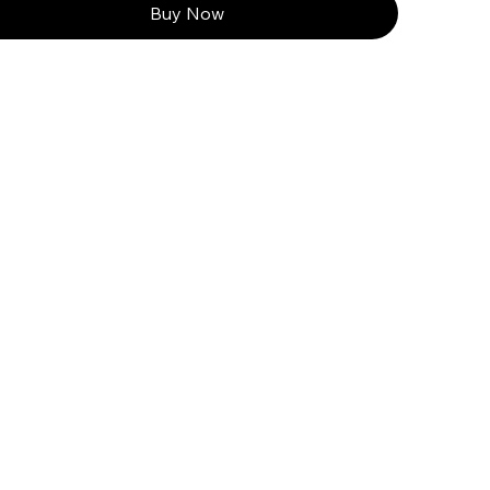
Buy Now