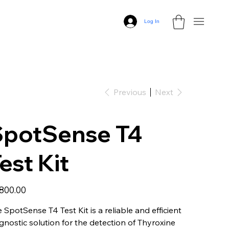
Log In
Previous
Next
SpotSense T4
est Kit
,800.00
 SpotSense T4 Test Kit is a reliable and efficient
gnostic solution for the detection of Thyroxine