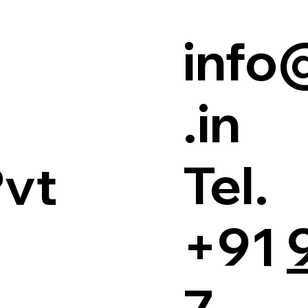
info
.in
Tel.
Pvt
+91