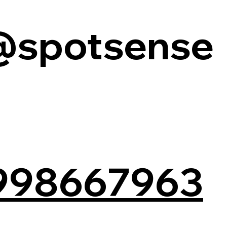
@spotsense
998667963