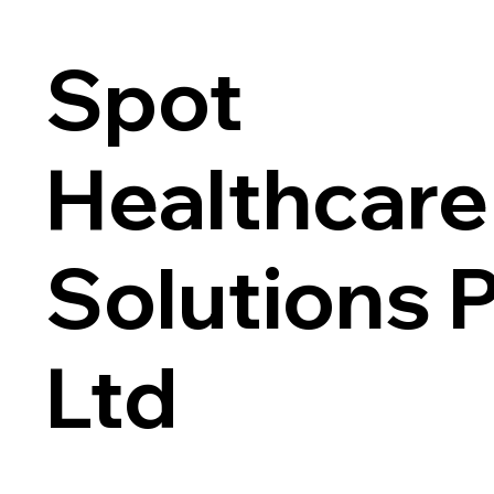
Spot
Healthcare
Solutions 
Ltd