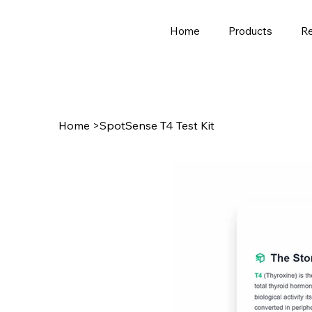
Home
Products
R
Home
>
SpotSense T4 Test Kit