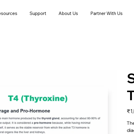
esources
Support
About Us
Partner With Us
T
Price
₹1
The
dia