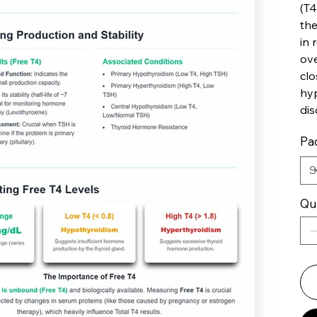
(T4
the
in 
ove
clo
hyp
dis
Pac
Qu