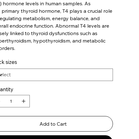
) hormone levels in human samples. As
 primary thyroid hormone, T4 plays a crucial role
regulating metabolism, energy balance, and
rall endocrine function. Abnormal T4 levels are
sely linked to thyroid dysfunctions such as
erthyroidism, hypothyroidism, and metabolic
orders.
k sizes
antity
Add to Cart