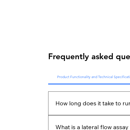
Frequently asked que
Product Functionality and Technical Specificat
How long does it take to ru
Each test has a different incubatio
device barely takes 10-15 seconds 
What is a lateral flow assa