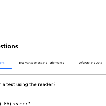
stions
ions
Test Management and Performance
Software and Data
n a test using the reader?
n period, clearly stated on the device and the kit. Once the i
to read the test.
y (LFA) reader?