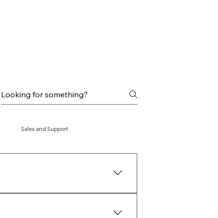
Sales and Support
ncubation period is over, the