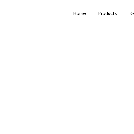
Home
Products
R