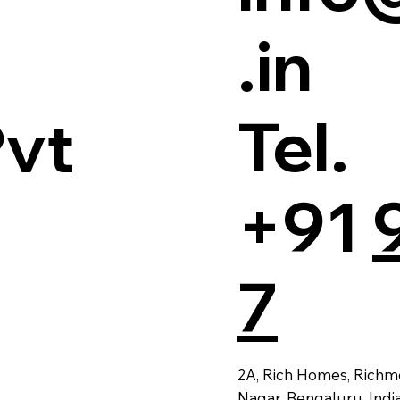
.in
Tel.
Pvt
+91
7
2A, Rich Homes, Richm
Nagar, Bengaluru, Indi