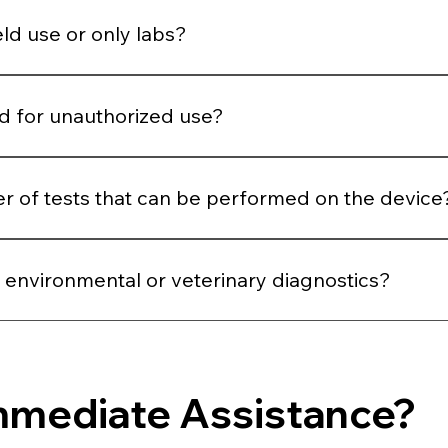
lines that the user generally misses.
ield use or only labs?
ting, health camps, outreach programs, clinics, and labs.
ed for unauthorized use?
de and can only be accessed by authorized users.
ber of tests that can be performed on the device
r of tests that can be performed on the device.
 environmental or veterinary diagnostics?
inary diagnostics
mmediate Assistance?