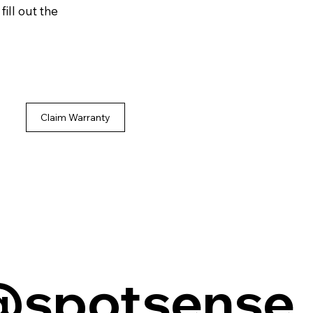
ill out the
Claim Warranty
@spotsense