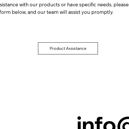
sistance with our products or have specific needs, please f
form below, and our team will assist you promptly.
Product Assistance
info