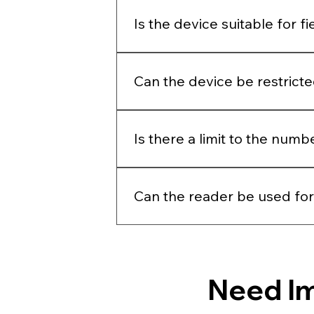
Yes, both readers can detect faint 
Is the device suitable for f
The device is suitable for field tes
Can the device be restrict
Yes, the device requires a passco
Is there a limit to the num
No, there is no limit to the numbe
Can the reader be used for
No, we do not make tests for veter
Need I