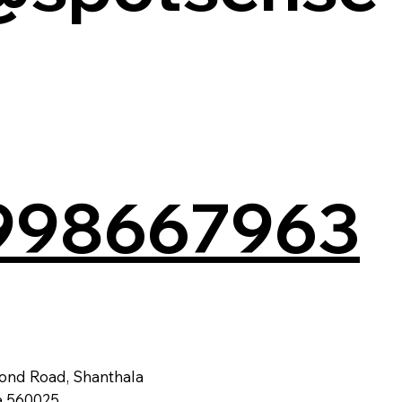
998667963
ond Road, Shanthala
a 560025