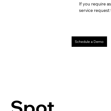
If you require as
service request 
Schedule a Demo
Spot