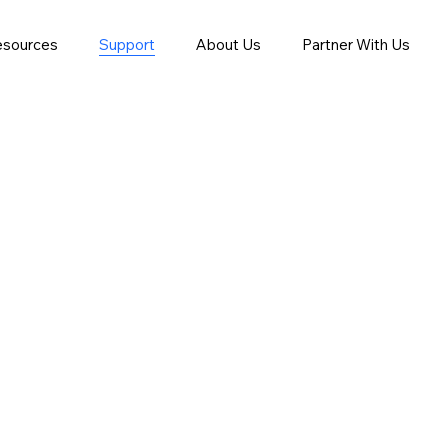
esources
Support
About Us
Partner With Us