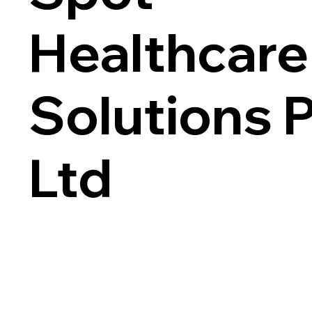
Healthcare
Solutions 
Ltd