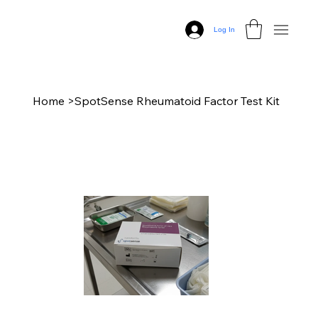
Log In
Home
>
SpotSense Rheumatoid Factor Test Kit