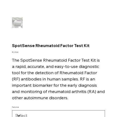
SpotSense Rheumatoid Factor Test Kit
Price
₹1,170.00
The SpotSense Rheumatoid Factor Test Kit is
a rapid, accurate, and easy-to-use diagnostic
tool for the detection of Rheumatoid Factor
(RF) antibodies in human samples. RF is an
important biomarker for the early diagnosis
and monitoring of rheumatoid arthritis (RA) and
other autoimmune disorders.
Pack sizes