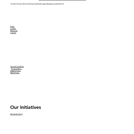
2A, Rich Homes, Richmond Road, Shanthala Nagar, Bengaluru, India 560025
Home
Careers
Resources
Contact
Terms & Conditions
Privacy Policy
Shipping Policy
Refund Policy
Our Initiatives
NeonatalCare.org