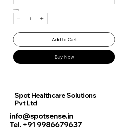
Quantity
Add to Cart
Buy Now
Spot Healthcare Solutions
Pvt Ltd
info@spotsense.in
Tel. +91
9986679637