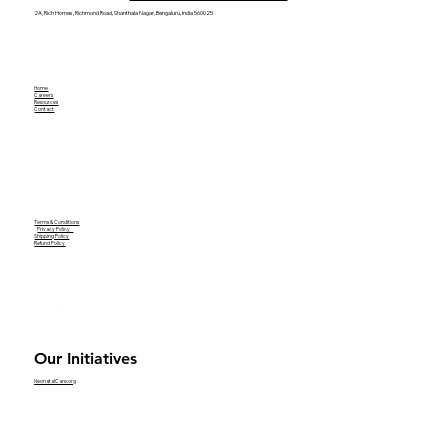
2A, Rich Homes, Richmond Road, Shanthala Nagar, Bengaluru, India 560025
Home
Careers
Resources
Contact
Terms & Conditions
Privacy Policy
Shipping Policy
Refund Policy
Our Initiatives
NeonatalCare.org