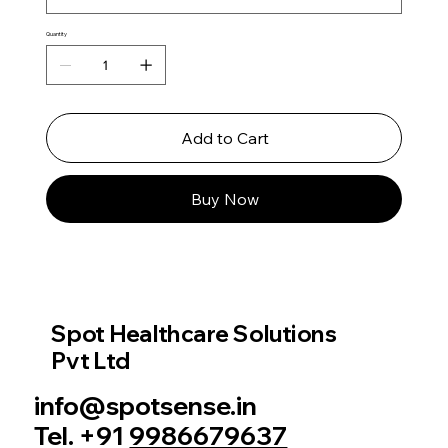
Quantity
Add to Cart
Buy Now
Spot Healthcare Solutions
Pvt Ltd
info@spotsense.in
Tel. +91
9986679637