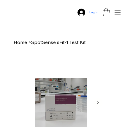
Log In
Home
>
SpotSense sFit-1 Test Kit