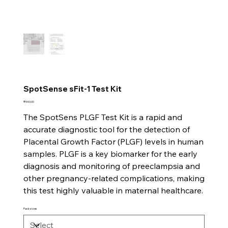
SpotSense sFit-1 Test Kit
Price
₹540.00
The SpotSens PLGF Test Kit is a rapid and
accurate diagnostic tool for the detection of
Placental Growth Factor (PLGF) levels in human
samples. PLGF is a key biomarker for the early
diagnosis and monitoring of preeclampsia and
other pregnancy-related complications, making
this test highly valuable in maternal healthcare.
Pack sizes