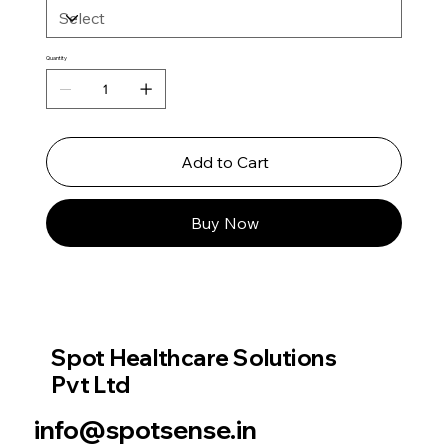
Quantity
Add to Cart
Buy Now
Spot Healthcare Solutions
Pvt Ltd
info@spotsense.in