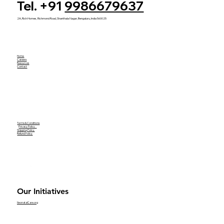
Tel. +91
9986679637
2A, Rich Homes, Richmond Road, Shanthala Nagar, Bengaluru, India 560025
Home
Careers
Resources
Contact
Terms & Conditions
Privacy Policy
Shipping Policy
Refund Policy
Our Initiatives
NeonatalCare.org