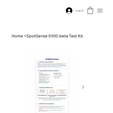
Log In
Home
>
SpotSense S100-beta Test Kit