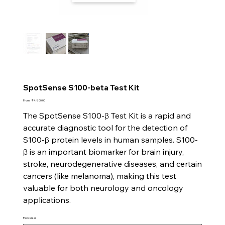
SpotSense S100-beta Test Kit
Price
From
₹4,800.00
The SpotSense S100-β Test Kit is a rapid and
accurate diagnostic tool for the detection of
S100-β protein levels in human samples. S100-
β is an important biomarker for brain injury,
stroke, neurodegenerative diseases, and certain
cancers (like melanoma), making this test
valuable for both neurology and oncology
applications.
Pack sizes