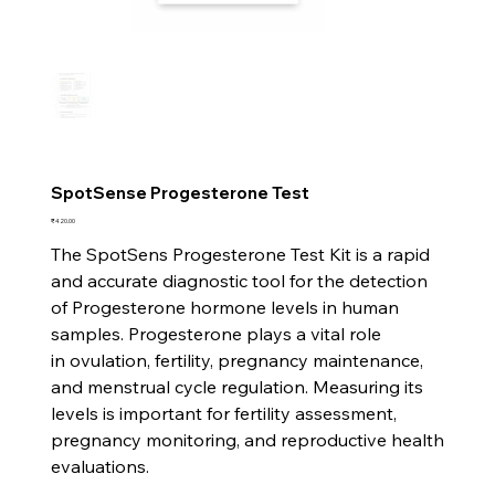
SpotSense Progesterone Test
Price
₹420.00
The SpotSens Progesterone Test Kit is a rapid
and accurate diagnostic tool for the detection
of Progesterone hormone levels in human
samples. Progesterone plays a vital role
in ovulation, fertility, pregnancy maintenance,
and menstrual cycle regulation. Measuring its
levels is important for fertility assessment,
pregnancy monitoring, and reproductive health
evaluations.