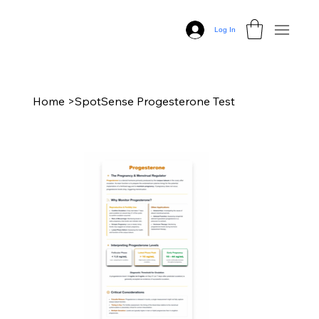
Log In
Home
>
SpotSense Progesterone Test