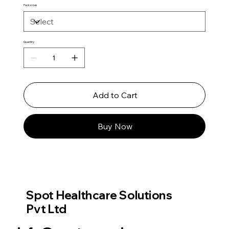
Pack sizes
Quantity
Add to Cart
Buy Now
Spot Healthcare Solutions
Pvt Ltd