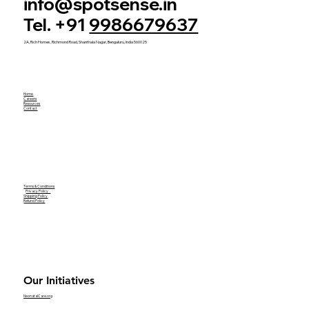
info@spotsense.in
Tel. +91
9986679637
2A, Rich Homes, Richmond Road, Shanthala Nagar, Bengaluru, India 560025
Home
Careers
Resources
Contact
Terms & Conditions
Privacy Policy
Shipping Policy
Refund Policy
Our Initiatives
NeonatalCare.org