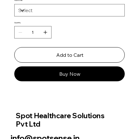
Pack sizes
Quantity
Add to Cart
Buy Now
Spot Healthcare Solutions
Pvt Ltd
info@spotsense.in