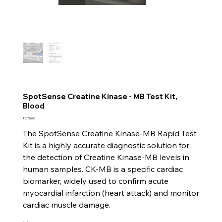
SpotSense Creatine Kinase - MB Test Kit,
Blood
Price
₹2,790.00
The SpotSense Creatine Kinase-MB Rapid Test
Kit is a highly accurate diagnostic solution for
the detection of Creatine Kinase-MB levels in
human samples. CK-MB is a specific cardiac
biomarker, widely used to confirm acute
myocardial infarction (heart attack) and monitor
cardiac muscle damage.