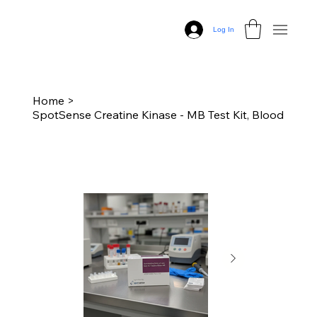
Log In
Home
>
SpotSense Creatine Kinase - MB Test Kit, Blood