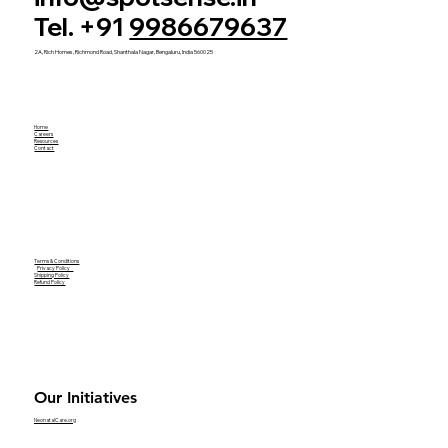
Tel. +91
9986679637
2A, Rich Homes, Richmond Road, Shanthala Nagar, Bengaluru, India 560025
Home
Careers
Resources
Contact
Terms & Conditions
Privacy Policy
Shipping Policy
Refund Policy
Our Initiatives
NeonatalCare.org