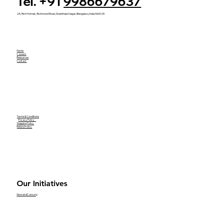
Tel. +91
9986679637
2A, Rich Homes, Richmond Road, Shanthala Nagar, Bengaluru, India 560025
Home
Careers
Resources
Contact
Terms & Conditions
Privacy Policy
Shipping Policy
Refund Policy
Our Initiatives
NeonatalCare.org