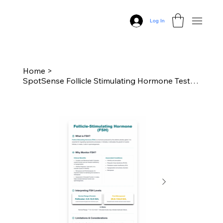
Log In
Home
>
SpotSense Follicle Stimulating Hormone Test Kit