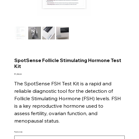
SpotSense Follicle Stimulating Hormone Test
Kit
Price
₹1,350.00
The SpotSense FSH Test Kit is a rapid and
reliable diagnostic tool for the detection of
Follicle Stimulating Hormone (FSH) levels. FSH
is a key reproductive hormone used to
assess fertility, ovarian function, and
menopausal status.
Pack sizes