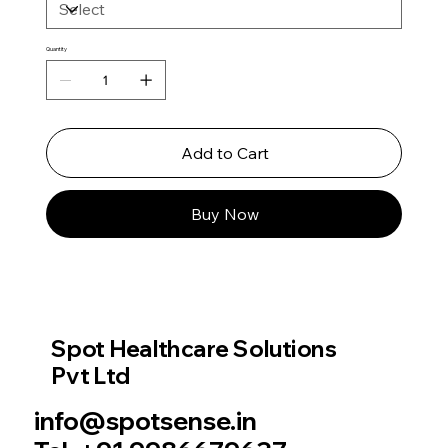
Quantity
Add to Cart
Buy Now
Spot Healthcare Solutions
Pvt Ltd
info@spotsense.in