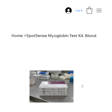
Log In
Home
>
SpotSense Myoglobin Test Kit, Blood