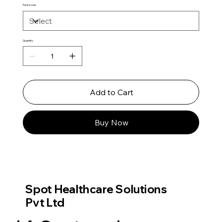
Pack sizes
Quantity
Add to Cart
Buy Now
Spot Healthcare Solutions
Pvt Ltd