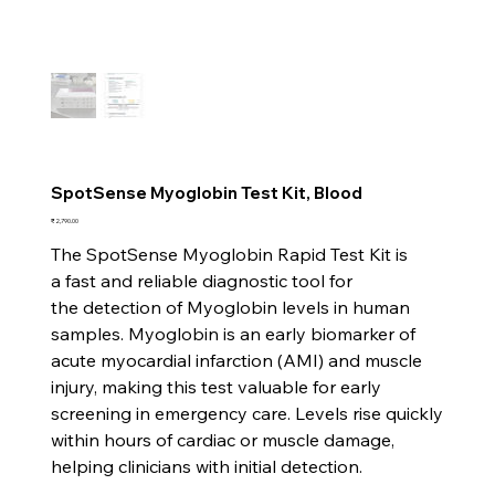
SpotSense Myoglobin Test Kit, Blood
Price
₹2,790.00
The SpotSense Myoglobin Rapid Test Kit is
a fast and reliable diagnostic tool for
the detection of Myoglobin levels in human
samples. Myoglobin is an early biomarker of
acute myocardial infarction (AMI) and muscle
injury, making this test valuable for early
screening in emergency care. Levels rise quickly
within hours of cardiac or muscle damage,
helping clinicians with initial detection.