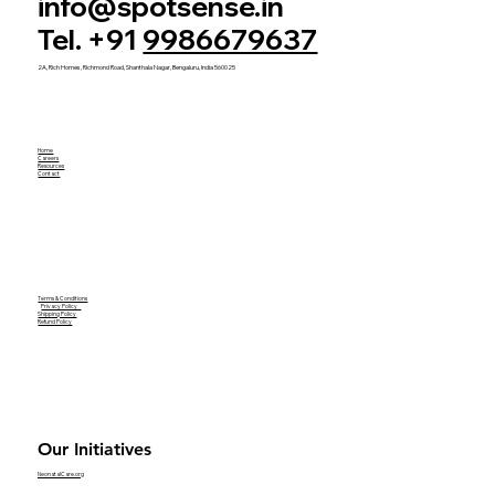
info@spotsense.in
Tel. +91
9986679637
2A, Rich Homes, Richmond Road, Shanthala Nagar, Bengaluru, India 560025
Home
Careers
Resources
Contact
Terms & Conditions
Privacy Policy
Shipping Policy
Refund Policy
Our Initiatives
NeonatalCare.org