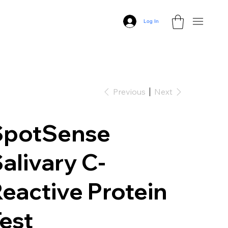
Log In
Previous
Next
SpotSense
alivary C-
eactive Protein
est