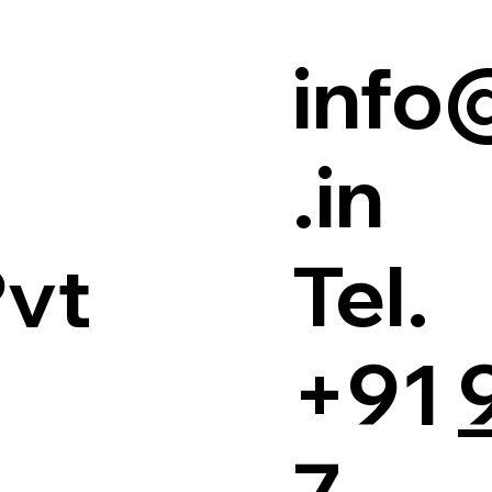
info
.in
Tel.
Pvt
+91