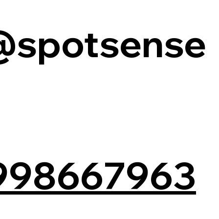
@spotsense
998667963