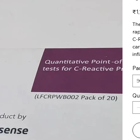
Price
₹1,
The
rap
C-R
car
inf
Pac
Qu