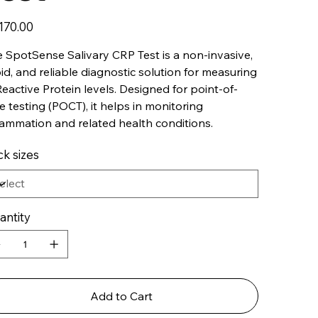
170.00
 SpotSense Salivary CRP Test is a non-invasive,
id, and reliable diagnostic solution for measuring
eactive Protein levels. Designed for point-of-
e testing (POCT), it helps in monitoring
lammation and related health conditions.
k sizes
antity
Add to Cart