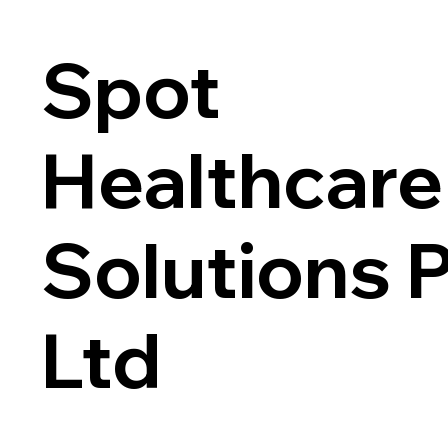
Spot
Healthcare
Solutions 
Ltd