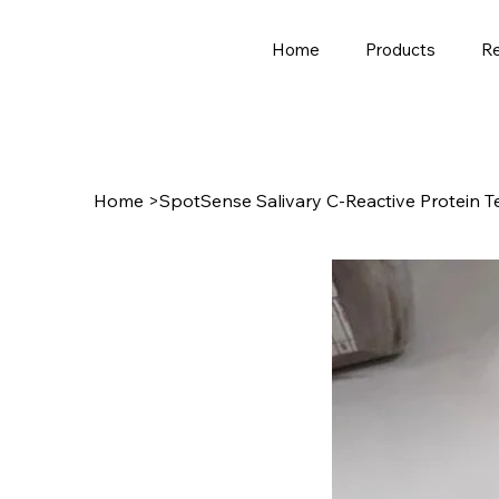
Home
Products
R
Home
>
SpotSense Salivary C-Reactive Protein T