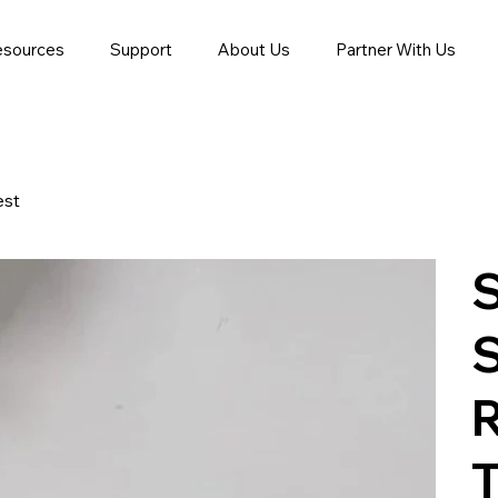
esources
Support
About Us
Partner With Us
est
S
R
T