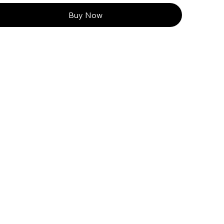
Buy Now