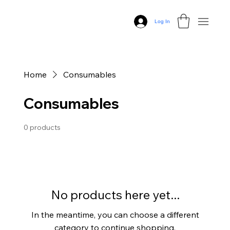
Log In
Home
Consumables
Consumables
0 products
No products here yet...
In the meantime, you can choose a different
category to continue shopping.