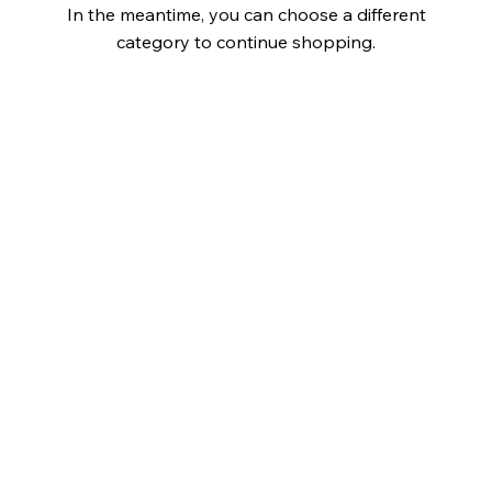
In the meantime, you can choose a different
category to continue shopping.