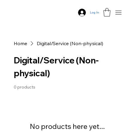
Log In
Home
Digital/Service (Non-physical)
Digital/Service (Non-
physical)
0 products
No products here yet...