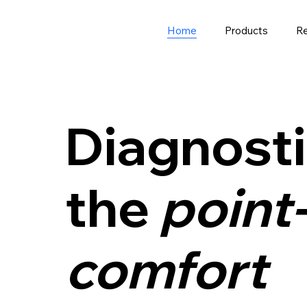
Home
Products
R
Diagnosti
the
point-
comfort