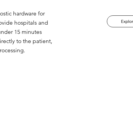
stic hardware for
Explo
ovide hospitals and
 under 15 minutes
ectly to the patient,
rocessing.