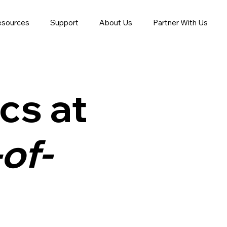
esources
Support
About Us
Partner With Us
cs at
of-