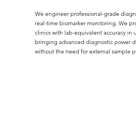
We engineer professional-grade diagno
real-time biomarker monitoring. We pr
clinics with lab-equivalent accuracy in
bringing advanced diagnostic power dir
without the need for external sample p